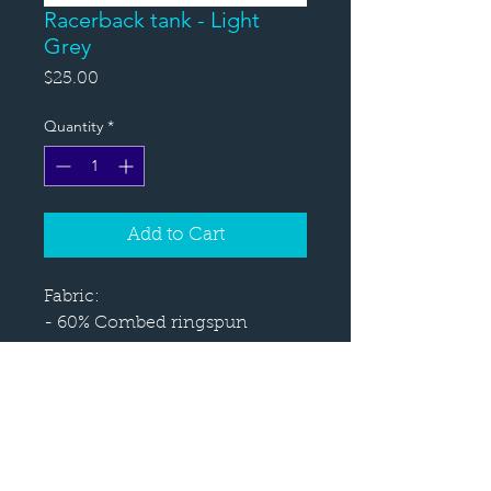
Racerback tank - Light
Grey
Price
$25.00
Quantity
*
Add to Cart
Fabric:
- 60% Combed ringspun 
cotton 40% polyester 
lightweight jersey
- Fabric laundered for reduced 
shrinkage
Sizes: