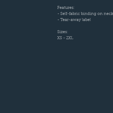
Features:
- Self-fabric binding on nec
- Tear-away label
Sizes:
XS - 2XL