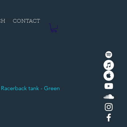
CH
CONTACT
 Racerback tank - Green