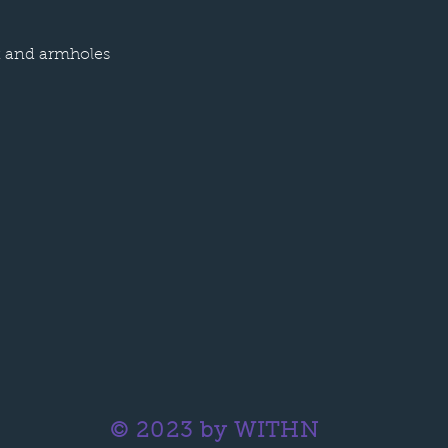
k and armholes
© 2023 by WITHN