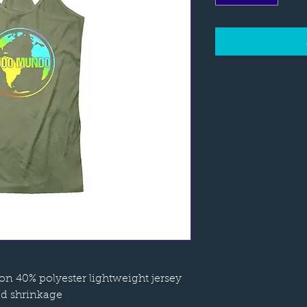
n 40% polyester lightweight jersey
ed shrinkage