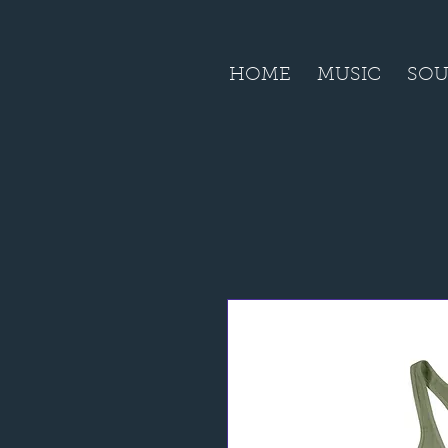
HOME
MUSIC
SOU