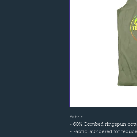
Fabric:
- 60% Combed ringspun cotto
- Fabric laundered for reduc