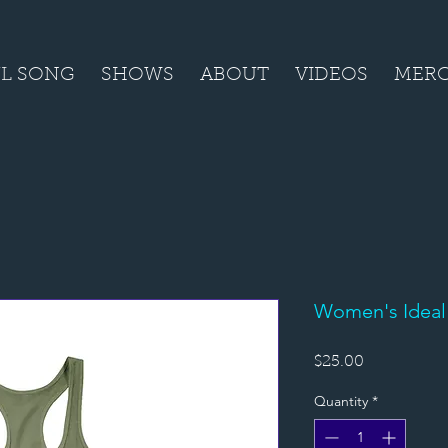
L SONG
SHOWS
ABOUT
VIDEOS
MER
Women's Ideal
Price
$25.00
Quantity
*